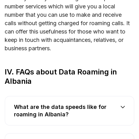
number services which will give you a local
number that you can use to make and receive
calls without getting charged for roaming calls. It
can offer this usefulness for those who want to
keep in touch with acquaintances, relatives, or
business partners.
IV. FAQs about Data Roaming in
Albania
What are the data speeds like for
roaming in Albania?