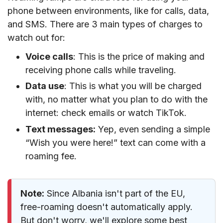
phone between environments, like for calls, data,
and SMS. There are 3 main types of charges to
watch out for:
Voice calls
: This is the price of making and
receiving phone calls while traveling.
Data use
: This is what you will be charged
with, no matter what you plan to do with the
internet: check emails or watch TikTok.
Text messages:
Yep, even sending a simple
“Wish you were here!” text can come with a
roaming fee.
Note:
Since Albania isn't part of the EU,
free-roaming doesn't automatically apply.
But don't worry, we'll explore some best