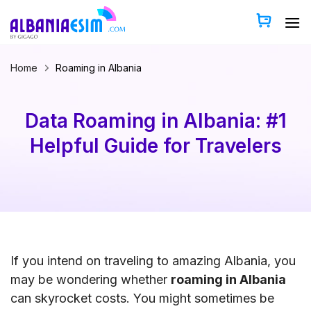
Skip
to
content
Home
Roaming in Albania
Data Roaming in Albania: #1
Helpful Guide for Travelers
If you intend on traveling to amazing Albania, you
may be wondering whether
roaming in Albania
can skyrocket costs. You might sometimes be