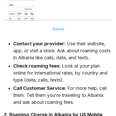
Source
Contact your provider:
Use their website,
app, or visit a store. Ask about roaming costs
in Albania like calls, data, and texts.
Check roaming fees:
Look at your plan
online for international rates, by country and
type (data, calls, texts).
Call Customer Service:
For more help, call
them. Tell them you’re traveling to Albania
and ask about roaming fees.
2. Roaming Charge in Albania by US Mobile