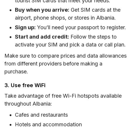
tourist SIM cards that meet your needs.
Buy when you arrive:
Get SIM cards at the
airport, phone shops, or stores in Albania.
Sign up:
You’ll need your passport to register.
Start and add credit:
Follow the steps to
activate your SIM and pick a data or call plan.
Make sure to compare prices and data allowances
from different providers before making a
purchase.
3. Use free WiFi
Take advantage of free Wi-Fi hotspots available
throughout Albania:
Cafes and restaurants
Hotels and accommodation