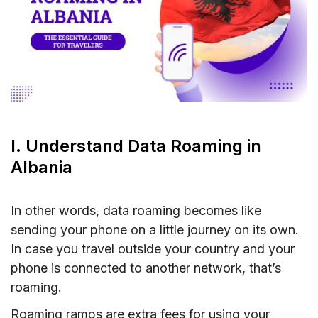
V. Conclusion
I. Understand Data Roaming in
Albania
In other words, data roaming becomes like
sending your phone on a little journey on its own.
In case you travel outside your country and your
phone is connected to another network, that’s
roaming.
Roaming ramps are extra fees for using your