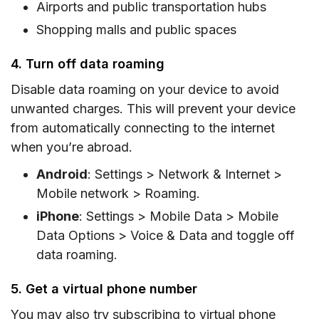
Airports and public transportation hubs
Shopping malls and public spaces
4. Turn off data roaming
Disable data roaming on your device to avoid
unwanted charges. This will prevent your device
from automatically connecting to the internet
when you’re abroad.
Android
: Settings > Network & Internet >
Mobile network > Roaming.
iPhone
: Settings > Mobile Data > Mobile
Data Options > Voice & Data and toggle off
data roaming.
5. Get a virtual phone number
You may also try subscribing to virtual phone