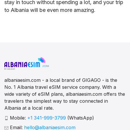
stay in touch without spending a lot, and your trip
to Albania will be even more amazing.
albaniaesim.com - a local brand of GIGAGO - is the
No. 1 Albania travel eSIM service company. With a
wide variety of eSIM plans, albaniaesim.com offers the
travelers the simplest way to stay connected in
Albania at a local rate.
Mobile:
+1 341-999-3799
(WhatsApp)
Email:
hello@albaniaesim.com