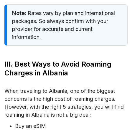
Note:
Rates vary by plan and international
packages. So always confirm with your
provider for accurate and current
information.
III. Best Ways to Avoid Roaming
Charges in Albania
When traveling to Albania, one of the biggest
concerns is the high cost of roaming charges.
However, with the right 5 strategies, you will find
roaming in Albania is not a big deal:
Buy an eSIM