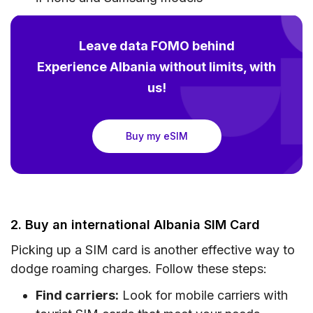
Leave data FOMO behind
Experience Albania without limits, with
us!
Buy my eSIM
2. Buy an international Albania SIM Card
Picking up a SIM card is another effective way to
dodge roaming charges. Follow these steps:
Find carriers:
Look for mobile carriers with