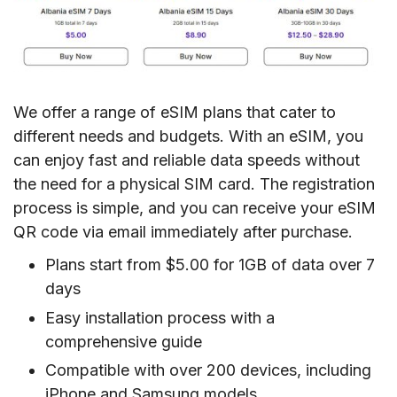
We offer a range of eSIM plans that cater to
different needs and budgets. With an eSIM, you
can enjoy fast and reliable data speeds without
the need for a physical SIM card. The registration
process is simple, and you can receive your eSIM
QR code via email immediately after purchase.
Plans start from $5.00 for 1GB of data over 7
days
Easy installation process with a
comprehensive guide
Compatible with over 200 devices, including
iPhone and Samsung models