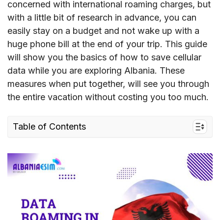
concerned with international roaming charges, but
with a little bit of research in advance, you can
easily stay on a budget and not wake up with a
huge phone bill at the end of your trip. This guide
will show you the basics of how to save cellular
data while you are exploring Albania. These
measures when put together, will see you through
the entire vacation without costing you too much.
Table of Contents
I. Understand Data Roaming in Albania
II. Roaming Charges in Albania
III. Best Ways to Avoid Roaming Charges in
Albania
IV. FAQs about Data Roaming in Albania