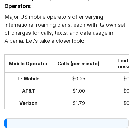
Operators
Major US mobile operators offer varying
international roaming plans, each with its own set
of charges for calls, texts, and data usage in
Albania. Let’s take a closer look:
Texts 
Mobile Operator
Calls (per minute)
messa
T- Mobile
$0.25
$0.
AT&T
$1.00
$0.
Verizon
$1.79
$0.