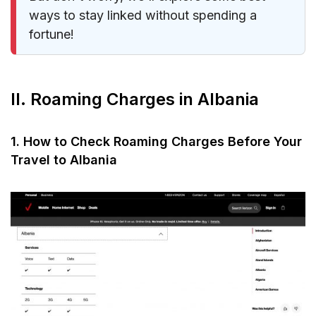
ways to stay linked without spending a
fortune!
II. Roaming Charges in Albania
1. How to Check Roaming Charges Before Your
Travel to Albania