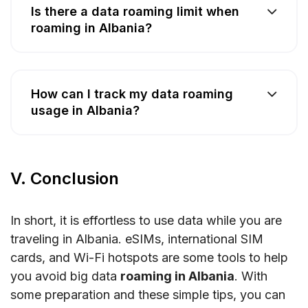
Is there a data roaming limit when
roaming in Albania?
How can I track my data roaming
usage in Albania?
V. Conclusion
In short, it is effortless to use data while you are
traveling in Albania. eSIMs, international SIM
cards, and Wi-Fi hotspots are some tools to help
you avoid big data
roaming in Albania
. With
some preparation and these simple tips, you can