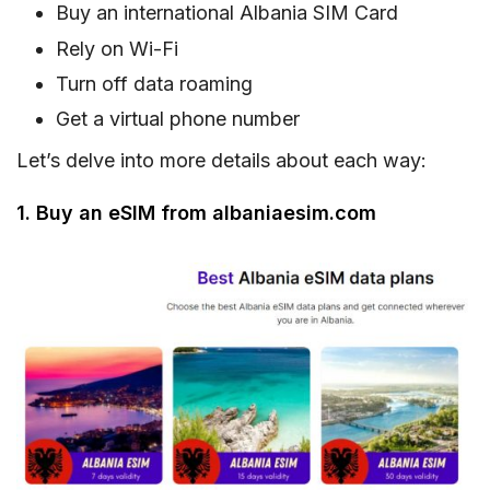
Buy an international Albania SIM Card
Rely on Wi-Fi
Turn off data roaming
Get a virtual phone number
Let’s delve into more details about each way:
1. Buy an eSIM from albaniaesim.com